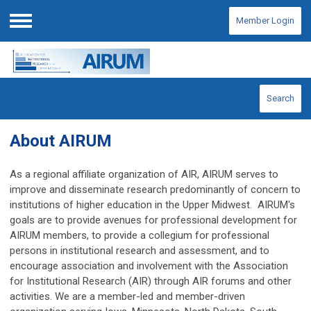
Member Login
Menu
Search
About AIRUM
As a regional affiliate organization of AIR, AIRUM serves to
improve and disseminate research predominantly of concern to
institutions of higher education in the Upper Midwest. AIRUM's
goals are
to provide avenues for professional development for
AIRUM members,
to provide a collegium for professional
persons in institutional research and assessment, and to
encourage association and involvement with the Association
for Institutional Research (AIR) through AIR forums and other
activities. We are a member-led and member-driven