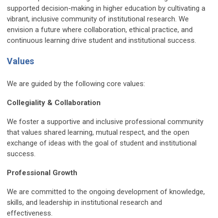
supported decision-making in higher education by cultivating a
vibrant, inclusive community of institutional research. We
envision a future where collaboration, ethical practice, and
continuous learning drive student and institutional success.
Values
We are guided by the following core values:
Collegiality & Collaboration
We foster a supportive and inclusive professional community
that values shared learning, mutual respect, and the open
exchange of ideas with the goal of student and institutional
success.
Professional Growth
We are committed to the ongoing development of knowledge,
skills, and leadership in institutional research and
effectiveness.