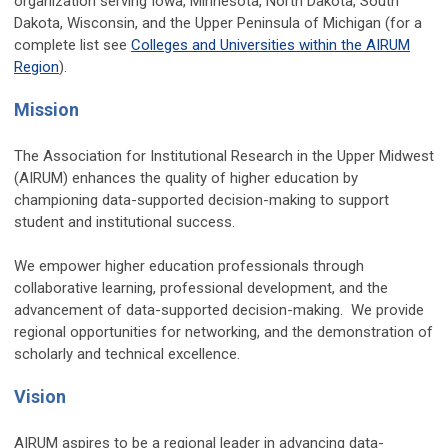
organization serving Iowa, Minnesota, North Dakota, South
Dakota, Wisconsin, and the Upper Peninsula of Michigan (for a
complete list see
Colleges and Universities within the AIRUM
Region
).
Mission
The Association for Institutional Research in the Upper Midwest
(AIRUM) enhances the quality of higher education by
championing data-supported decision-making to support
student and institutional success.
We empower higher education professionals through
collaborative learning, professional development, and the
advancement of data-supported decision-making. We provide
regional opportunities for networking, and the demonstration of
scholarly and technical excellence.
Vision
AIRUM aspires to be a regional leader in advancing data-