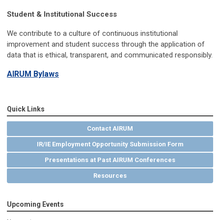
Student & Institutional Success
We contribute to a culture of continuous institutional
improvement and student success through the application of
data that is ethical, transparent, and communicated responsibly.
AIRUM Bylaws
Quick Links
Contact AIRUM
IR/IE Employment Opportunity Submission Form
Presentations at Past AIRUM Conferences
Resources
Upcoming Events