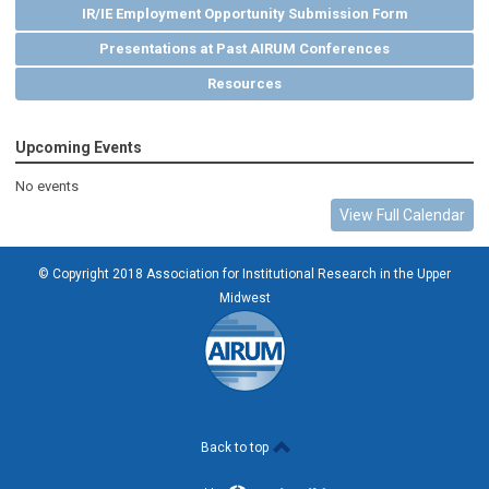
IR/IE Employment Opportunity Submission Form
Presentations at Past AIRUM Conferences
Resources
Upcoming Events
No events
View Full Calendar
© Copyright 2018 Association for Institutional Research in the Upper
Midwest
Back to top