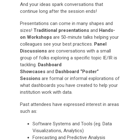
And your ideas spark conversations that
continue long after the session ends!
Presentations can come in many shapes and
sizes!
Traditional presentations
and
Hands-
on Workshops
are 50-minute talks helping your
colleagues see your best practices.
Panel
Discussions
are conversations with a small
group of folks exploring a specific topic IE/IR is
tackling.
Dashboard
Showcases
and
Dashboard “Poster”
Sessions
are formal or informal explorations of
what dashboards you have created to help your
institution work with data.
Past attendees have expressed interest in areas
such as:
Software Systems and Tools (eg. Data
Visualizations, Analytics)
Forecasting and Predictive Analysis