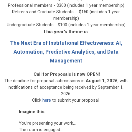
Professional members - $300 (includes 1 year membership)
Retirees and Graduate Students - $150 (
includes 1 year
membership
)
Undergraduate Students - $100 (
includes 1 year membership
)
This year’s theme is:
The Next Era of Institutional Effectiveness: AI,
Automation, Predictive Analytics, and Data
Management
Call for Proposals is now OPEN!
The deadline for
proposal submissions
is
August 1, 2026
, with
notifications of acceptance being received by September 1,
2026.
Click
here
to submit your proposal
Imagine this:
You’re presenting your work…
The room is engaged…