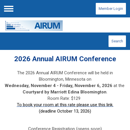
Member Login
Menu
Search
2026 Annual AIRUM Conference
The 2026 Annual AIRUM Conference will be held in
Bloomington, Minnesota on
Wednesday, November 4 -
Friday, November 6, 2026
at the
Courtyard by Marriott Edina Bloomington
.
Room Rate: $129
To book your room at this rate please use this link.
(deadline October 13, 2026)
Conference Registration (opens soon)