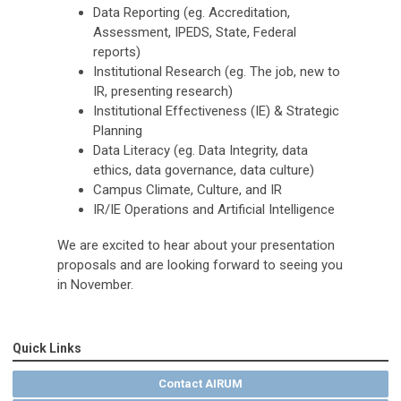
Data Reporting (eg. Accreditation,
Assessment, IPEDS, State, Federal
reports)
Institutional Research (eg. The job, new to
IR, presenting research)
Institutional Effectiveness (IE) & Strategic
Planning
Data Literacy (eg. Data Integrity, data
ethics, data governance, data culture)
Campus Climate, Culture, and IR
IR/IE Operations and Artificial Intelligence
We are excited to hear about your presentation
proposals and are looking forward to seeing you
in November.
Quick Links
Contact AIRUM