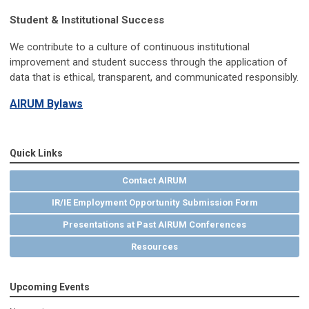
Student & Institutional Success
We contribute to a culture of continuous institutional
improvement and student success through the application of
data that is ethical, transparent, and communicated responsibly.
AIRUM Bylaws
Quick Links
Contact AIRUM
IR/IE Employment Opportunity Submission Form
Presentations at Past AIRUM Conferences
Resources
Upcoming Events