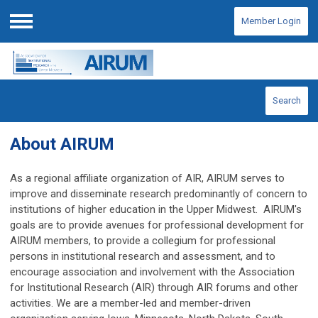
Member Login
Menu
Search
About AIRUM
As a regional affiliate organization of AIR, AIRUM serves to
improve and disseminate research predominantly of concern to
institutions of higher education in the Upper Midwest. AIRUM's
goals are
to provide avenues for professional development for
AIRUM members,
to provide a collegium for professional
persons in institutional research and assessment, and to
encourage association and involvement with the Association
for Institutional Research (AIR) through AIR forums and other
activities. We are a member-led and member-driven