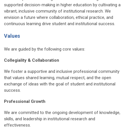
supported decision-making in higher education by cultivating a
vibrant, inclusive community of institutional research. We
envision a future where collaboration, ethical practice, and
continuous learning drive student and institutional success.
Values
We are guided by the following core values:
Collegiality & Collaboration
We foster a supportive and inclusive professional community
that values shared learning, mutual respect, and the open
exchange of ideas with the goal of student and institutional
success.
Professional Growth
We are committed to the ongoing development of knowledge,
skills, and leadership in institutional research and
effectiveness.