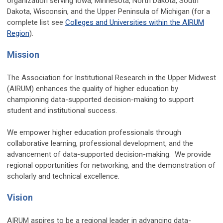
organization serving Iowa, Minnesota, North Dakota, South
Dakota, Wisconsin, and the Upper Peninsula of Michigan (for a
complete list see
Colleges and Universities within the AIRUM
Region
).
Mission
The Association for Institutional Research in the Upper Midwest
(AIRUM) enhances the quality of higher education by
championing data-supported decision-making to support
student and institutional success.
We empower higher education professionals through
collaborative learning, professional development, and the
advancement of data-supported decision-making. We provide
regional opportunities for networking, and the demonstration of
scholarly and technical excellence.
Vision
AIRUM aspires to be a regional leader in advancing data-