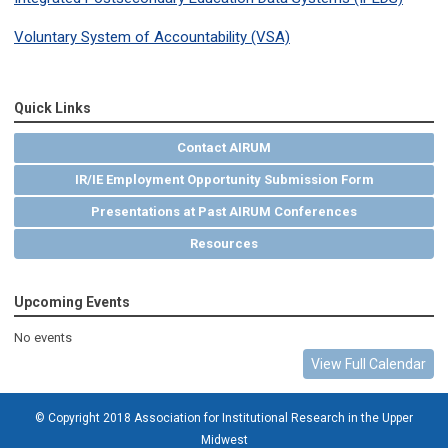
Voluntary System of Accountability (VSA)
Quick Links
Contact AIRUM
IR/IE Employment Opportunity Submission Form
Presentations at Past AIRUM Conferences
Resources
Upcoming Events
No events
View Full Calendar
© Copyright 2018 Association for Institutional Research in the Upper
Midwest