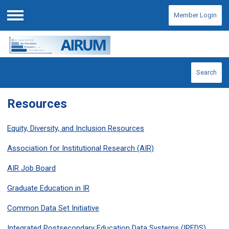
Member Login
Menu
Search
Resources
Equity, Diversity, and Inclusion Resources
Association for Institutional Research (AIR)
AIR Job Board
Graduate Education in IR
Common Data Set Initiative
Integrated Postsecondary Education Data Systems (IPEDS)