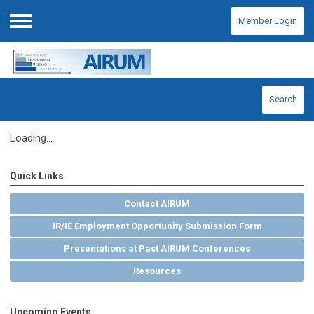
Member Login
Menu
Search
Loading...
Quick Links
Contact AIRUM
IR/IE Employment Opportunity Submission Form
Presentations at Past AIRUM Conferences
Resources
Upcoming Events