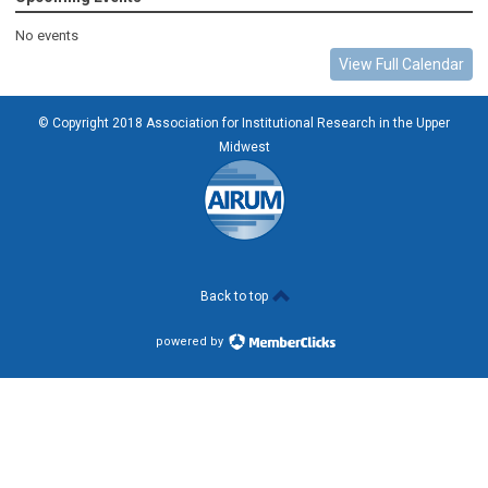
No events
View Full Calendar
© Copyright 2018 Association for Institutional Research in the Upper
Midwest
Back to top
powered by